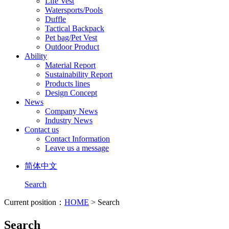
Life Vest
Watersports/Pools
Duffle
Tactical Backpack
Pet bag/Pet Vest
Outdoor Product
Ability
Material Report
Sustainability Report
Products lines
Design Concept
News
Company News
Industry News
Contact us
Contact Information
Leave us a message
简体中文
Search
Current position：
HOME
> Search
Search