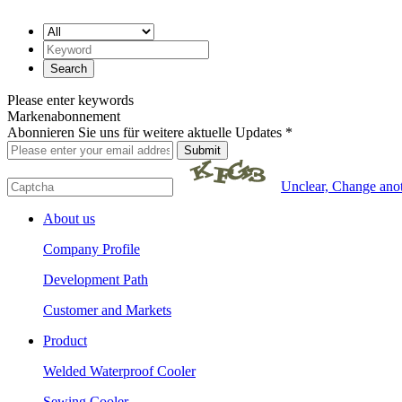
Please enter keywords
Markenabonnement
Abonnieren Sie uns für weitere aktuelle Updates *
Unclear, Change ano
About us
Company Profile
Development Path
Customer and Markets
Product
Welded Waterproof Cooler
Sewing Cooler