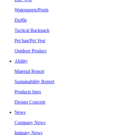
Watersports/Pools
Duffle
Tactical Backpack
Pet bag/Pet Vest
Outdoor Product
Ability
Material Report
Sustainability Report
Products lines
Design Concept
News
Company News
Industry News