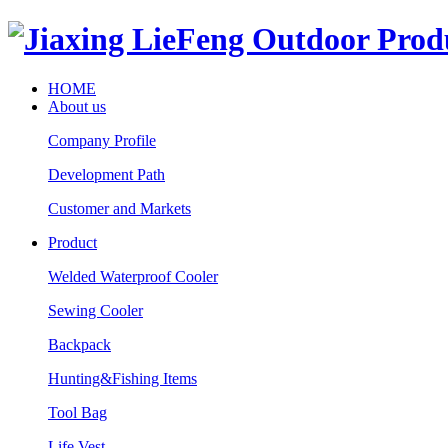
HOME
About us
Company Profile
Development Path
Customer and Markets
Product
Welded Waterproof Cooler
Sewing Cooler
Backpack
Hunting&Fishing Items
Tool Bag
Life Vest