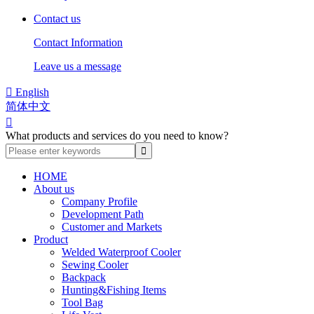
Contact us
Contact Information
Leave us a message

English
简体中文

What products and services do you need to know?
HOME
About us
Company Profile
Development Path
Customer and Markets
Product
Welded Waterproof Cooler
Sewing Cooler
Backpack
Hunting&Fishing Items
Tool Bag