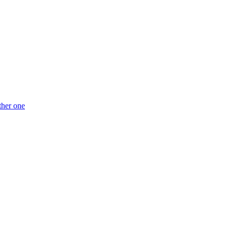
ther one