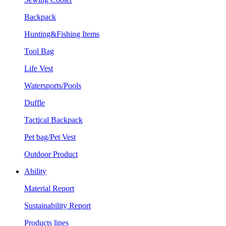
Backpack
Hunting&Fishing Items
Tool Bag
Life Vest
Watersports/Pools
Duffle
Tactical Backpack
Pet bag/Pet Vest
Outdoor Product
Ability
Material Report
Sustainability Report
Products lines