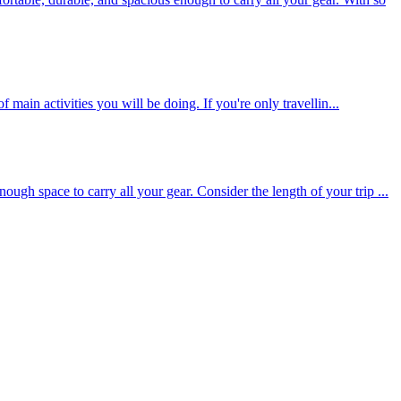
 main activities you will be doing. If you're only travellin...
gh space to carry all your gear. Consider the length of your trip ...