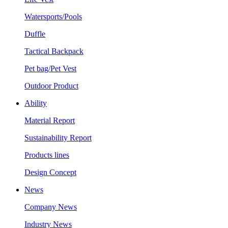
Watersports/Pools
Duffle
Tactical Backpack
Pet bag/Pet Vest
Outdoor Product
Ability
Material Report
Sustainability Report
Products lines
Design Concept
News
Company News
Industry News