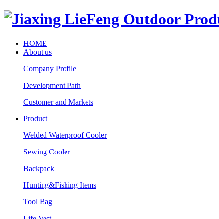
HOME
About us
Company Profile
Development Path
Customer and Markets
Product
Welded Waterproof Cooler
Sewing Cooler
Backpack
Hunting&Fishing Items
Tool Bag
Life Vest