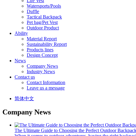
Life Vest
Watersports/Pools
Duffle
Tactical Backpack
Pet bag/Pet Vest
Outdoor Product
Ability
Material Report
Sustainability Report
Products lines
Design Concept
News
Company News
Industry News
Contact us
Contact Information
Leave us a message
简体中文
Company News
The Ultimate Guide to Choosing the Perfect Outdoor Backpac
When it comes to outdoor adventures, having the right backpack