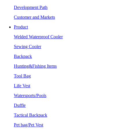
Development Path
Customer and Markets
Product
Welded Waterproof Cooler
Sewing Cooler
Backpack
Hunting&Fishing Items
Tool Bag
Life Vest
Watersports/Pools
Duffle
Tactical Backpack
Pet bag/Pet Vest