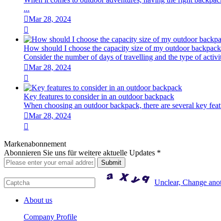
...

Mar 28, 2024

How should I choose the capacity size of my outdoor backpac
Consider the number of days of travelling and the type of activiti

Mar 28, 2024

Key features to consider in an outdoor backpack
When choosing an outdoor backpack, there are several key featur

Mar 28, 2024

Markenabonnement
Abonnieren Sie uns für weitere aktuelle Updates *
Unclear, Change ano
About us
Company Profile