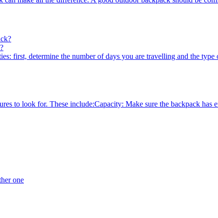
k?
es: first, determine the number of days you are travelling and the type of
es to look for. These include:Capacity: Make sure the backpack has enou
ther one