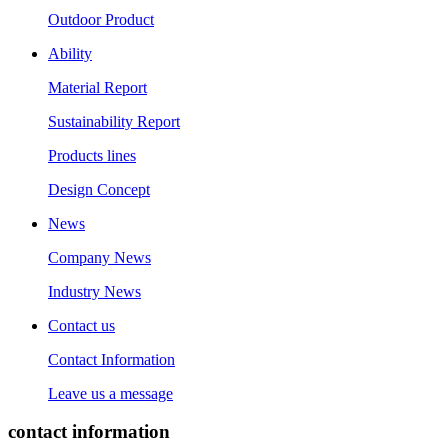
Outdoor Product
Ability
Material Report
Sustainability Report
Products lines
Design Concept
News
Company News
Industry News
Contact us
Contact Information
Leave us a message
contact information