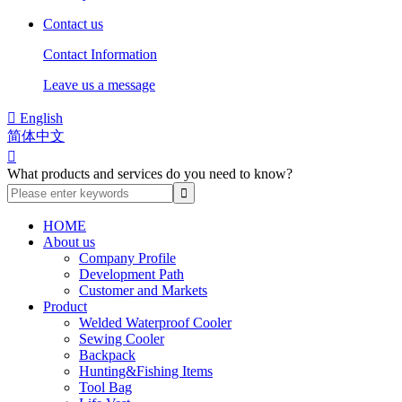
Contact us
Contact Information
Leave us a message

English
简体中文

What products and services do you need to know?
HOME
About us
Company Profile
Development Path
Customer and Markets
Product
Welded Waterproof Cooler
Sewing Cooler
Backpack
Hunting&Fishing Items
Tool Bag