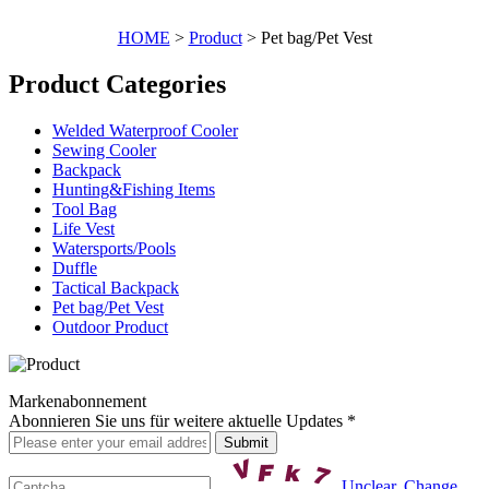
HOME
>
Product
> Pet bag/Pet Vest
Product Categories
Welded Waterproof Cooler
Sewing Cooler
Backpack
Hunting&Fishing Items
Tool Bag
Life Vest
Watersports/Pools
Duffle
Tactical Backpack
Pet bag/Pet Vest
Outdoor Product
Markenabonnement
Abonnieren Sie uns für weitere aktuelle Updates *
Unclear, Change