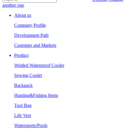
another one
About us
Company Profile
Development Path
Customer and Markets
Product
Welded Waterproof Cooler
Sewing Cooler
Backpack
Hunting&Fishing Items
Tool Bag
Life Vest
Watersports/Pools