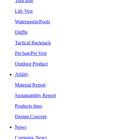
Tool Bag
Life Vest
Watersports/Pools
Duffle
Tactical Backpack
Pet bag/Pet Vest
Outdoor Product
Ability
Material Report
Sustainability Report
Products lines
Design Concept
News
Company News