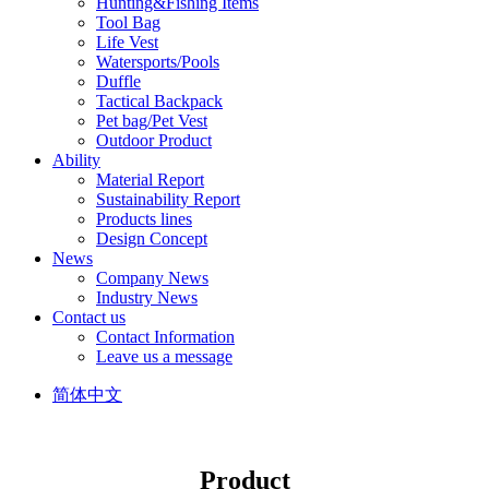
Hunting&Fishing Items
Tool Bag
Life Vest
Watersports/Pools
Duffle
Tactical Backpack
Pet bag/Pet Vest
Outdoor Product
Ability
Material Report
Sustainability Report
Products lines
Design Concept
News
Company News
Industry News
Contact us
Contact Information
Leave us a message
简体中文
Product