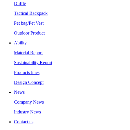
Duffle
Tactical Backpack
Pet bag/Pet Vest
Outdoor Product
Ability
Material Report
Sustainability Report
Products lines
Design Concept
News
Company News
Industry News
Contact us