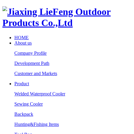
HOME
About us
Company Profile
Development Path
Customer and Markets
Product
Welded Waterproof Cooler
Sewing Cooler
Backpack
Hunting&Fishing Items