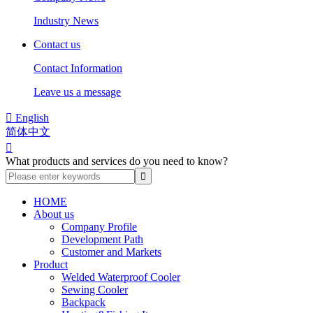
Industry News
Contact us
Contact Information
Leave us a message

English
简体中文

What products and services do you need to know?
HOME
About us
Company Profile
Development Path
Customer and Markets
Product
Welded Waterproof Cooler
Sewing Cooler
Backpack