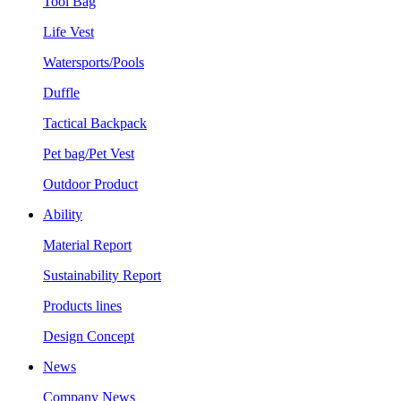
Tool Bag
Life Vest
Watersports/Pools
Duffle
Tactical Backpack
Pet bag/Pet Vest
Outdoor Product
Ability
Material Report
Sustainability Report
Products lines
Design Concept
News
Company News