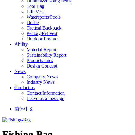
Hunting&Fishing Items
Tool Bag
Life Vest
Watersports/Pools
Duffle
Tactical Backpack
Pet bag/Pet Vest
Outdoor Product
Ability
Material Report
Sustainability Report
Products lines
Design Concept
News
Company News
Industry News
Contact us
Contact Information
Leave us a message
简体中文
Fishing-Bag