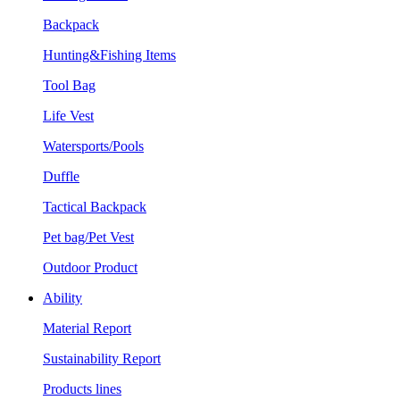
Backpack
Hunting&Fishing Items
Tool Bag
Life Vest
Watersports/Pools
Duffle
Tactical Backpack
Pet bag/Pet Vest
Outdoor Product
Ability
Material Report
Sustainability Report
Products lines