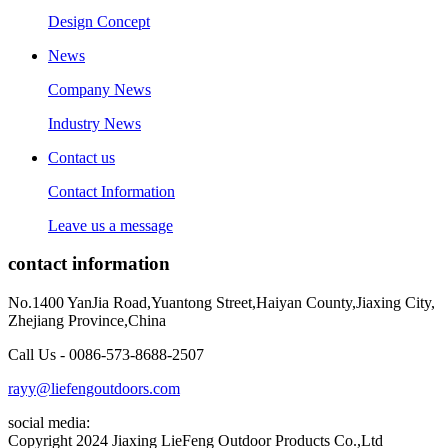
Design Concept
News
Company News
Industry News
Contact us
Contact Information
Leave us a message
contact information
No.1400 YanJia Road,Yuantong Street,Haiyan County,Jiaxing City,
Zhejiang Province,China
Call Us - 0086-573-8688-2507
rayy@liefengoutdoors.com
social media:
Copyright 2024 Jiaxing LieFeng Outdoor Products Co.,Ltd