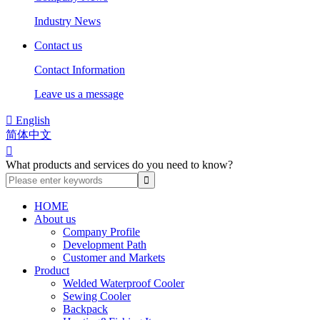
Industry News
Contact us
Contact Information
Leave us a message

English
简体中文

What products and services do you need to know?
HOME
About us
Company Profile
Development Path
Customer and Markets
Product
Welded Waterproof Cooler
Sewing Cooler
Backpack