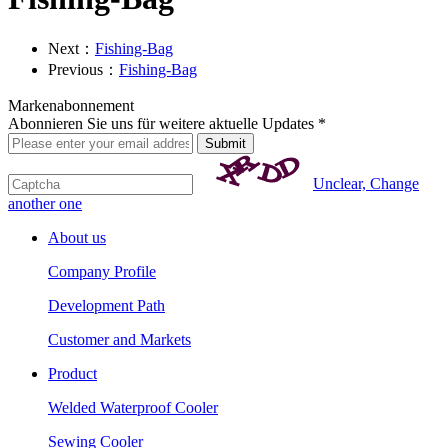
Next：
Fishing-Bag
Previous：
Fishing-Bag
Markenabonnement
Abonnieren Sie uns für weitere aktuelle Updates *
Unclear, Change
another one
About us
Company Profile
Development Path
Customer and Markets
Product
Welded Waterproof Cooler
Sewing Cooler