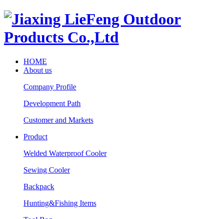
HOME
About us
Company Profile
Development Path
Customer and Markets
Product
Welded Waterproof Cooler
Sewing Cooler
Backpack
Hunting&Fishing Items