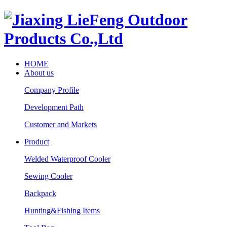
HOME
About us
Company Profile
Development Path
Customer and Markets
Product
Welded Waterproof Cooler
Sewing Cooler
Backpack
Hunting&Fishing Items