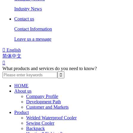
Industry News
Contact us
Contact Information
Leave us a message

English
简体中文

What products and services do you need to know?
HOME
About us
Company Profile
Development Path
Customer and Markets
Product
Welded Waterproof Cooler
Sewing Cooler
Backpack