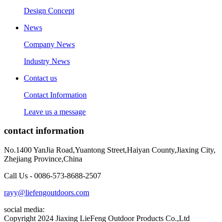
Design Concept
News
Company News
Industry News
Contact us
Contact Information
Leave us a message
contact information
No.1400 YanJia Road,Yuantong Street,Haiyan County,Jiaxing City,
Zhejiang Province,China
Call Us - 0086-573-8688-2507
rayy@liefengoutdoors.com
social media:
Copyright 2024 Jiaxing LieFeng Outdoor Products Co.,Ltd