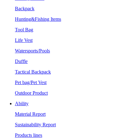
Backpack
Hunting&Fishing Items
Tool Bag
Life Vest
Watersports/Pools
Duffle
Tactical Backpack
Pet bag/Pet Vest
Outdoor Product
Ability
Material Report
Sustainability Report
Products lines