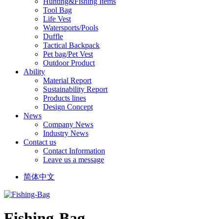
Hunting&Fishing Items
Tool Bag
Life Vest
Watersports/Pools
Duffle
Tactical Backpack
Pet bag/Pet Vest
Outdoor Product
Ability
Material Report
Sustainability Report
Products lines
Design Concept
News
Company News
Industry News
Contact us
Contact Information
Leave us a message
简体中文
Fishing-Bag