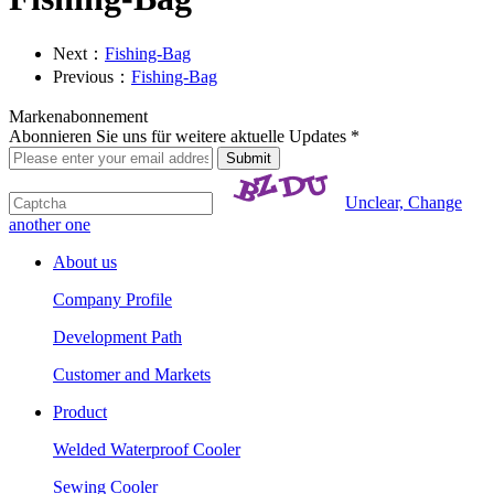
Next：
Fishing-Bag
Previous：
Fishing-Bag
Markenabonnement
Abonnieren Sie uns für weitere aktuelle Updates *
Unclear, Change
another one
About us
Company Profile
Development Path
Customer and Markets
Product
Welded Waterproof Cooler
Sewing Cooler