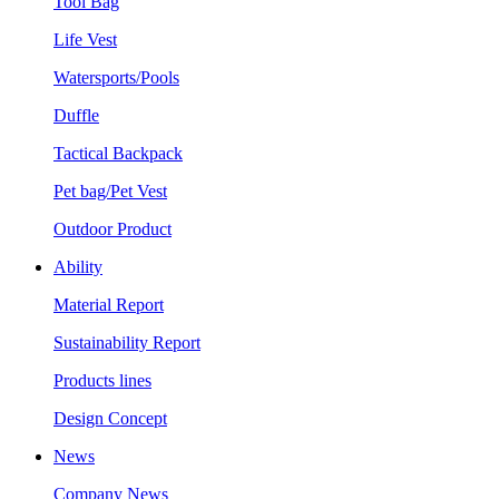
Tool Bag
Life Vest
Watersports/Pools
Duffle
Tactical Backpack
Pet bag/Pet Vest
Outdoor Product
Ability
Material Report
Sustainability Report
Products lines
Design Concept
News
Company News