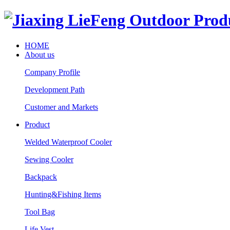
HOME
About us
Company Profile
Development Path
Customer and Markets
Product
Welded Waterproof Cooler
Sewing Cooler
Backpack
Hunting&Fishing Items
Tool Bag
Life Vest