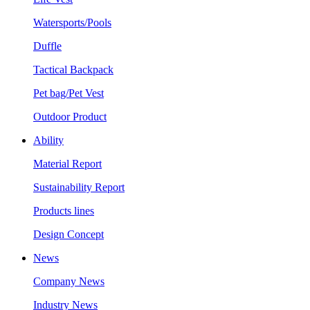
Watersports/Pools
Duffle
Tactical Backpack
Pet bag/Pet Vest
Outdoor Product
Ability
Material Report
Sustainability Report
Products lines
Design Concept
News
Company News
Industry News