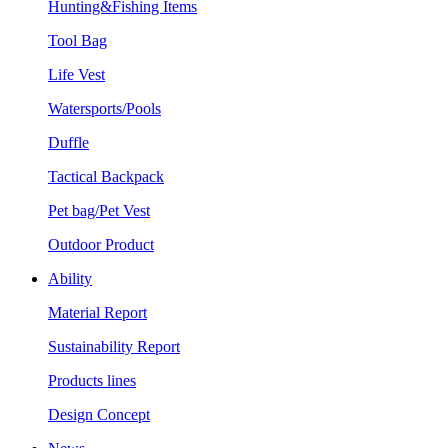
Hunting&Fishing Items
Tool Bag
Life Vest
Watersports/Pools
Duffle
Tactical Backpack
Pet bag/Pet Vest
Outdoor Product
Ability
Material Report
Sustainability Report
Products lines
Design Concept