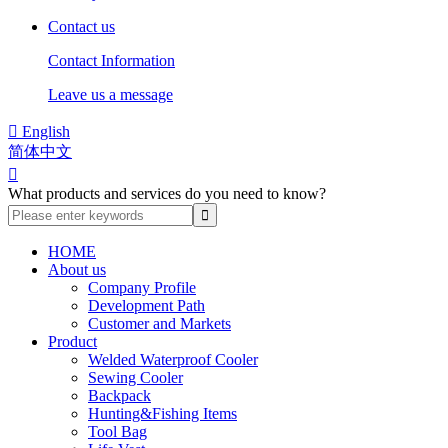
Contact us
Contact Information
Leave us a message

English
简体中文

What products and services do you need to know?
HOME
About us
Company Profile
Development Path
Customer and Markets
Product
Welded Waterproof Cooler
Sewing Cooler
Backpack
Hunting&Fishing Items
Tool Bag