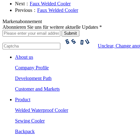
Next：
Faux Welded Cooler
Previous：
Faux Welded Cooler
Markenabonnement
Abonnieren Sie uns für weitere aktuelle Updates *
Unclear, Change ano
About us
Company Profile
Development Path
Customer and Markets
Product
Welded Waterproof Cooler
Sewing Cooler
Backpack