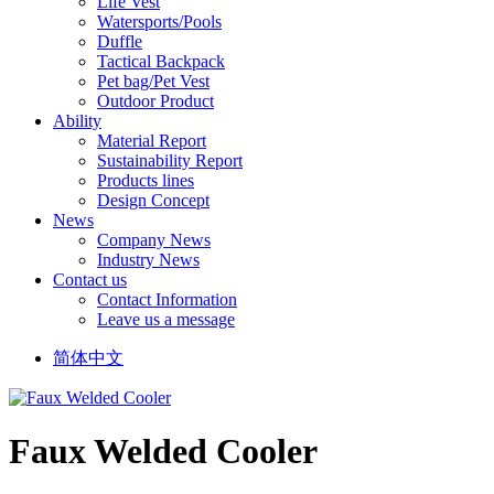
Life Vest
Watersports/Pools
Duffle
Tactical Backpack
Pet bag/Pet Vest
Outdoor Product
Ability
Material Report
Sustainability Report
Products lines
Design Concept
News
Company News
Industry News
Contact us
Contact Information
Leave us a message
简体中文
Faux Welded Cooler