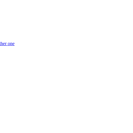
ther one