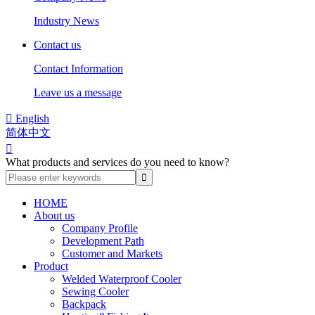
Industry News
Contact us
Contact Information
Leave us a message

English
简体中文

What products and services do you need to know?
HOME
About us
Company Profile
Development Path
Customer and Markets
Product
Welded Waterproof Cooler
Sewing Cooler
Backpack