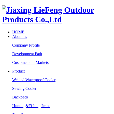
HOME
About us
Company Profile
Development Path
Customer and Markets
Product
Welded Waterproof Cooler
Sewing Cooler
Backpack
Hunting&Fishing Items