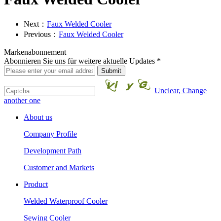
Next：
Faux Welded Cooler
Previous：
Faux Welded Cooler
Markenabonnement
Abonnieren Sie uns für weitere aktuelle Updates *
Unclear, Change
another one
About us
Company Profile
Development Path
Customer and Markets
Product
Welded Waterproof Cooler
Sewing Cooler