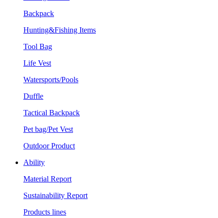
Backpack
Hunting&Fishing Items
Tool Bag
Life Vest
Watersports/Pools
Duffle
Tactical Backpack
Pet bag/Pet Vest
Outdoor Product
Ability
Material Report
Sustainability Report
Products lines