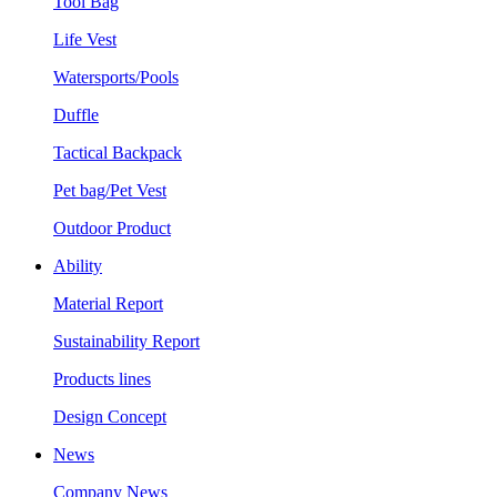
Tool Bag
Life Vest
Watersports/Pools
Duffle
Tactical Backpack
Pet bag/Pet Vest
Outdoor Product
Ability
Material Report
Sustainability Report
Products lines
Design Concept
News
Company News