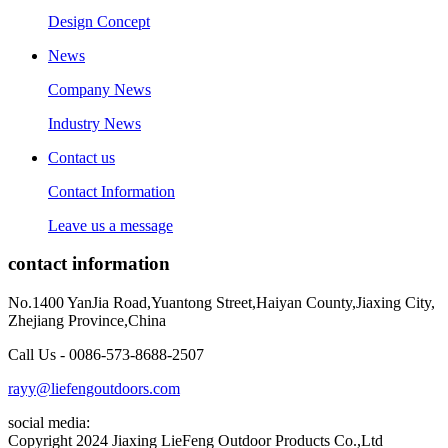
Design Concept
News
Company News
Industry News
Contact us
Contact Information
Leave us a message
contact information
No.1400 YanJia Road,Yuantong Street,Haiyan County,Jiaxing City,
Zhejiang Province,China
Call Us - 0086-573-8688-2507
rayy@liefengoutdoors.com
social media:
Copyright 2024 Jiaxing LieFeng Outdoor Products Co.,Ltd