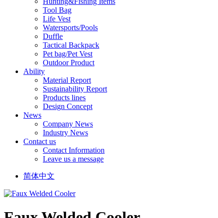
Hunting&Fishing Items
Tool Bag
Life Vest
Watersports/Pools
Duffle
Tactical Backpack
Pet bag/Pet Vest
Outdoor Product
Ability
Material Report
Sustainability Report
Products lines
Design Concept
News
Company News
Industry News
Contact us
Contact Information
Leave us a message
简体中文
Faux Welded Cooler