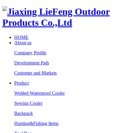
HOME
About us
Company Profile
Development Path
Customer and Markets
Product
Welded Waterproof Cooler
Sewing Cooler
Backpack
Hunting&Fishing Items