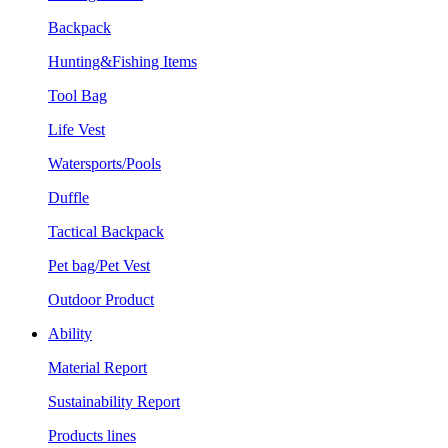
Backpack
Hunting&Fishing Items
Tool Bag
Life Vest
Watersports/Pools
Duffle
Tactical Backpack
Pet bag/Pet Vest
Outdoor Product
Ability
Material Report
Sustainability Report
Products lines