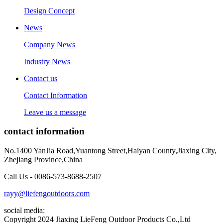
Design Concept
News
Company News
Industry News
Contact us
Contact Information
Leave us a message
contact information
No.1400 YanJia Road,Yuantong Street,Haiyan County,Jiaxing City,
Zhejiang Province,China
Call Us - 0086-573-8688-2507
rayy@liefengoutdoors.com
social media:
Copyright 2024 Jiaxing LieFeng Outdoor Products Co.,Ltd