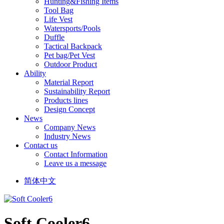
Hunting&Fishing Items
Tool Bag
Life Vest
Watersports/Pools
Duffle
Tactical Backpack
Pet bag/Pet Vest
Outdoor Product
Ability
Material Report
Sustainability Report
Products lines
Design Concept
News
Company News
Industry News
Contact us
Contact Information
Leave us a message
简体中文
Soft Cooler6