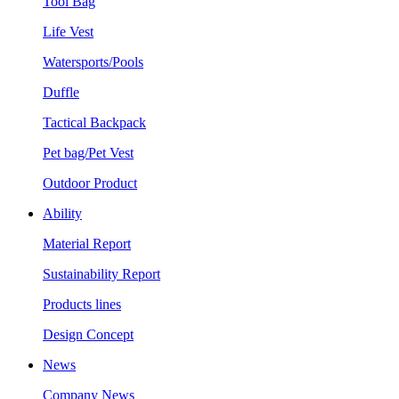
Tool Bag
Life Vest
Watersports/Pools
Duffle
Tactical Backpack
Pet bag/Pet Vest
Outdoor Product
Ability
Material Report
Sustainability Report
Products lines
Design Concept
News
Company News