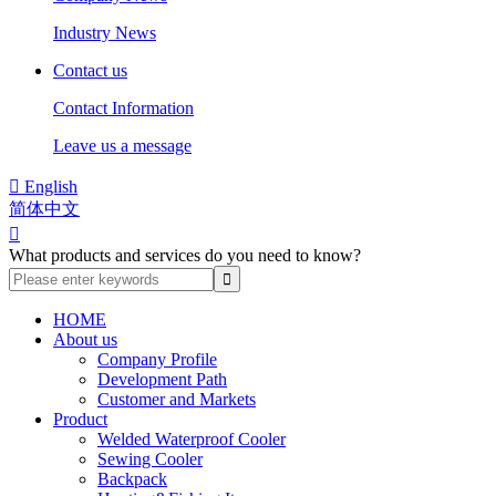
Industry News
Contact us
Contact Information
Leave us a message

English
简体中文

What products and services do you need to know?
HOME
About us
Company Profile
Development Path
Customer and Markets
Product
Welded Waterproof Cooler
Sewing Cooler
Backpack