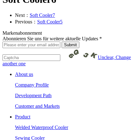
Next：
Soft Cooler7
Previous：
Soft Cooler5
Markenabonnement
Abonnieren Sie uns für weitere aktuelle Updates *
Unclear, Change
another one
About us
Company Profile
Development Path
Customer and Markets
Product
Welded Waterproof Cooler
Sewing Cooler