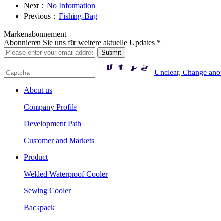
Next：
No Information
Previous：
Fishing-Bag
Markenabonnement
Abonnieren Sie uns für weitere aktuelle Updates *
Unclear, Change ano
About us
Company Profile
Development Path
Customer and Markets
Product
Welded Waterproof Cooler
Sewing Cooler
Backpack