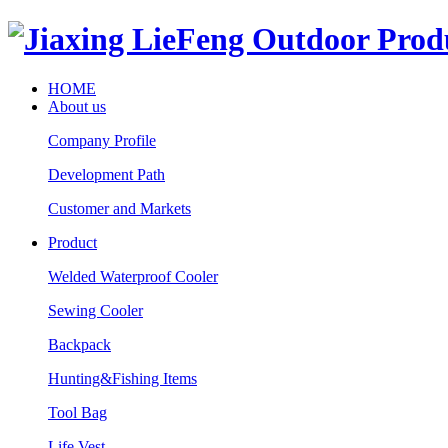
HOME
About us
Company Profile
Development Path
Customer and Markets
Product
Welded Waterproof Cooler
Sewing Cooler
Backpack
Hunting&Fishing Items
Tool Bag
Life Vest