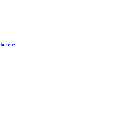
ther one