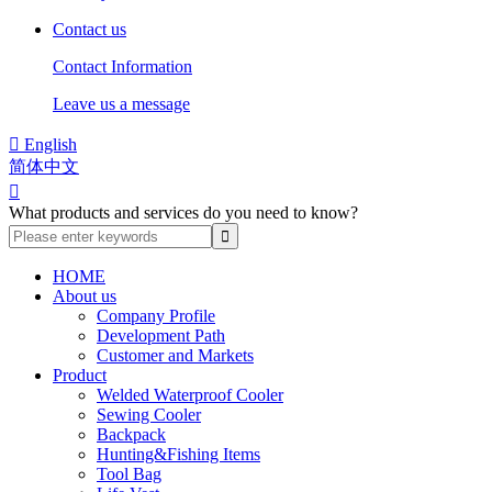
Contact us
Contact Information
Leave us a message

English
简体中文

What products and services do you need to know?
HOME
About us
Company Profile
Development Path
Customer and Markets
Product
Welded Waterproof Cooler
Sewing Cooler
Backpack
Hunting&Fishing Items
Tool Bag