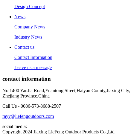
Design Concept
News
Company News
Industry News
Contact us
Contact Information
Leave us a message
contact information
No.1400 YanJia Road,Yuantong Street,Haiyan County,Jiaxing City,
Zhejiang Province,China
Call Us - 0086-573-8688-2507
rayy@liefengoutdoors.com
social media:
Copyright 2024 Jiaxing LieFeng Outdoor Products Co.,Ltd