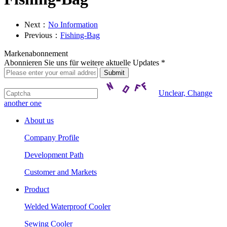
Next：
No Information
Previous：
Fishing-Bag
Markenabonnement
Abonnieren Sie uns für weitere aktuelle Updates *
Unclear, Change
another one
About us
Company Profile
Development Path
Customer and Markets
Product
Welded Waterproof Cooler
Sewing Cooler