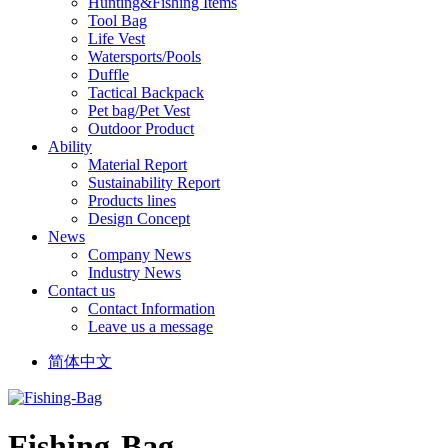
Hunting&Fishing Items
Tool Bag
Life Vest
Watersports/Pools
Duffle
Tactical Backpack
Pet bag/Pet Vest
Outdoor Product
Ability
Material Report
Sustainability Report
Products lines
Design Concept
News
Company News
Industry News
Contact us
Contact Information
Leave us a message
简体中文
Fishing-Bag