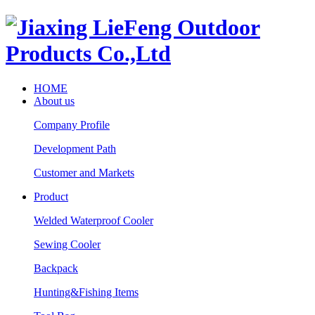
HOME
About us
Company Profile
Development Path
Customer and Markets
Product
Welded Waterproof Cooler
Sewing Cooler
Backpack
Hunting&Fishing Items