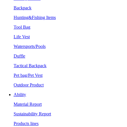
Backpack
Hunting&Fishing Items
Tool Bag
Life Vest
Watersports/Pools
Duffle
Tactical Backpack
Pet bag/Pet Vest
Outdoor Product
Ability
Material Report
Sustainability Report
Products lines