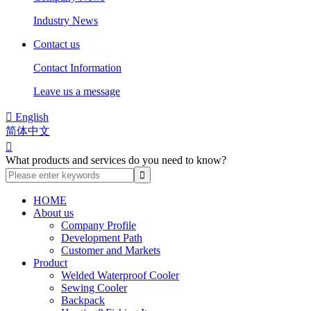
Industry News
Contact us
Contact Information
Leave us a message

English
简体中文

What products and services do you need to know?
HOME
About us
Company Profile
Development Path
Customer and Markets
Product
Welded Waterproof Cooler
Sewing Cooler
Backpack