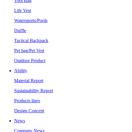
Tool Bag
Life Vest
Watersports/Pools
Duffle
Tactical Backpack
Pet bag/Pet Vest
Outdoor Product
Ability
Material Report
Sustainability Report
Products lines
Design Concept
News
Company News