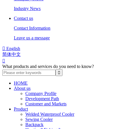
Industry News
Contact us
Contact Information
Leave us a message

English
简体中文

What products and services do you need to know?
HOME
About us
Company Profile
Development Path
Customer and Markets
Product
Welded Waterproof Cooler
Sewing Cooler
Backpack