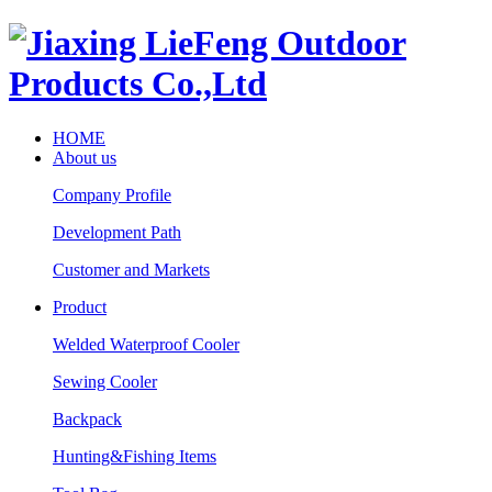
HOME
About us
Company Profile
Development Path
Customer and Markets
Product
Welded Waterproof Cooler
Sewing Cooler
Backpack
Hunting&Fishing Items