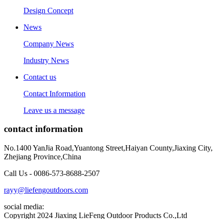
Design Concept
News
Company News
Industry News
Contact us
Contact Information
Leave us a message
contact information
No.1400 YanJia Road,Yuantong Street,Haiyan County,Jiaxing City,
Zhejiang Province,China
Call Us - 0086-573-8688-2507
rayy@liefengoutdoors.com
social media:
Copyright 2024 Jiaxing LieFeng Outdoor Products Co.,Ltd