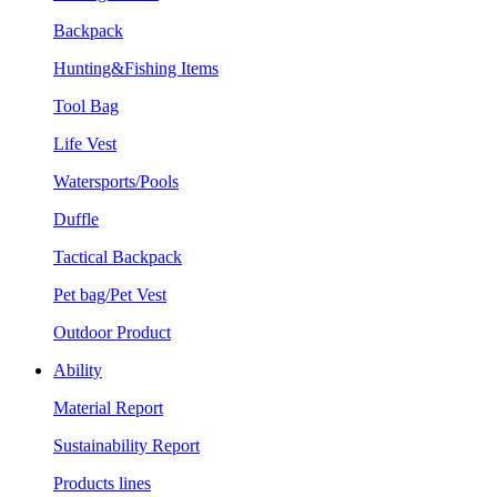
Backpack
Hunting&Fishing Items
Tool Bag
Life Vest
Watersports/Pools
Duffle
Tactical Backpack
Pet bag/Pet Vest
Outdoor Product
Ability
Material Report
Sustainability Report
Products lines