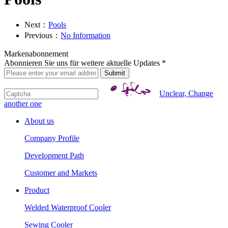
Next：
Pools
Previous：
No Information
Markenabonnement
Abonnieren Sie uns für weitere aktuelle Updates *
Unclear, Change
another one
About us
Company Profile
Development Path
Customer and Markets
Product
Welded Waterproof Cooler
Sewing Cooler