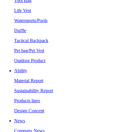
Tool Bag
Life Vest
Watersports/Pools
Duffle
Tactical Backpack
Pet bag/Pet Vest
Outdoor Product
Ability
Material Report
Sustainability Report
Products lines
Design Concept
News
Company News