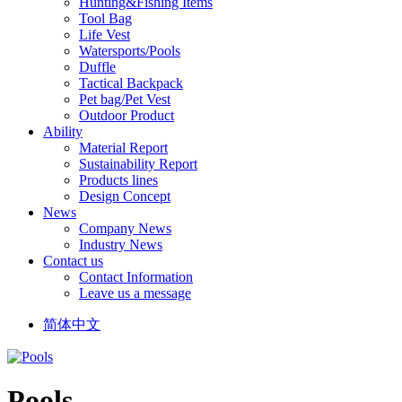
Hunting&Fishing Items
Tool Bag
Life Vest
Watersports/Pools
Duffle
Tactical Backpack
Pet bag/Pet Vest
Outdoor Product
Ability
Material Report
Sustainability Report
Products lines
Design Concept
News
Company News
Industry News
Contact us
Contact Information
Leave us a message
简体中文
Pools