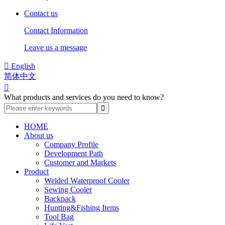
Contact us
Contact Information
Leave us a message

English
简体中文

What products and services do you need to know?
HOME
About us
Company Profile
Development Path
Customer and Markets
Product
Welded Waterproof Cooler
Sewing Cooler
Backpack
Hunting&Fishing Items
Tool Bag