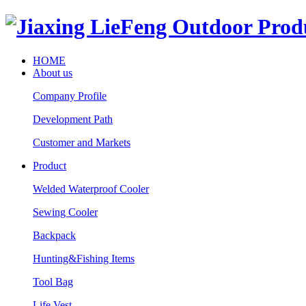
HOME
About us
Company Profile
Development Path
Customer and Markets
Product
Welded Waterproof Cooler
Sewing Cooler
Backpack
Hunting&Fishing Items
Tool Bag
Life Vest