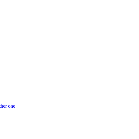
ther one