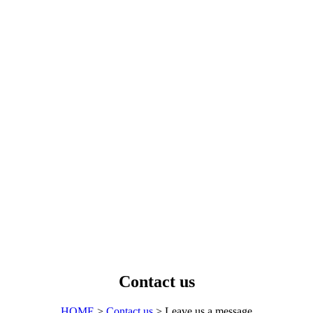
Contact us
HOME
>
Contact us
> Leave us a message