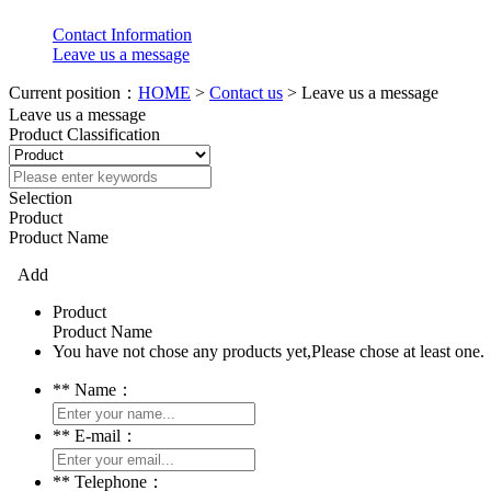
Contact Information
Leave us a message
Current position：
HOME
>
Contact us
> Leave us a message
Leave us a message
Product Classification
Selection
Product
Product Name
Add
Product
Product Name
You have not chose any products yet,Please chose at least one.
*
* Name：
*
* E-mail：
*
* Telephone：