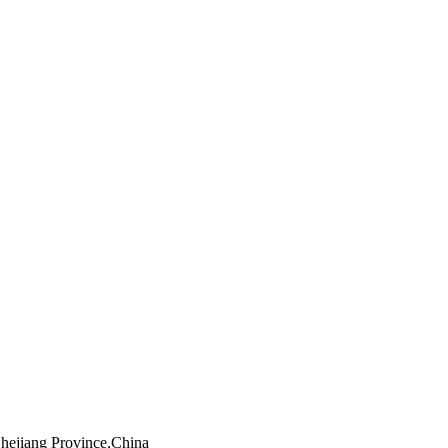
Zhejiang Province,China