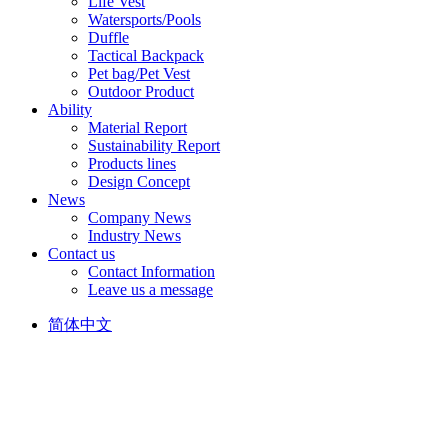
Life Vest
Watersports/Pools
Duffle
Tactical Backpack
Pet bag/Pet Vest
Outdoor Product
Ability
Material Report
Sustainability Report
Products lines
Design Concept
News
Company News
Industry News
Contact us
Contact Information
Leave us a message
简体中文