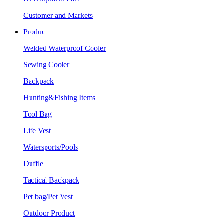
Customer and Markets
Product
Welded Waterproof Cooler
Sewing Cooler
Backpack
Hunting&Fishing Items
Tool Bag
Life Vest
Watersports/Pools
Duffle
Tactical Backpack
Pet bag/Pet Vest
Outdoor Product