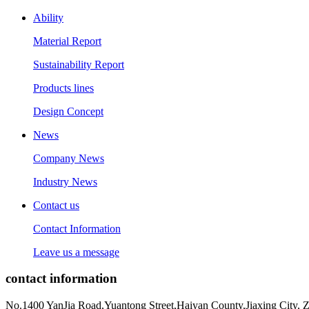
Ability
Material Report
Sustainability Report
Products lines
Design Concept
News
Company News
Industry News
Contact us
Contact Information
Leave us a message
contact information
No.1400 YanJia Road,Yuantong Street,Haiyan County,Jiaxing City, 