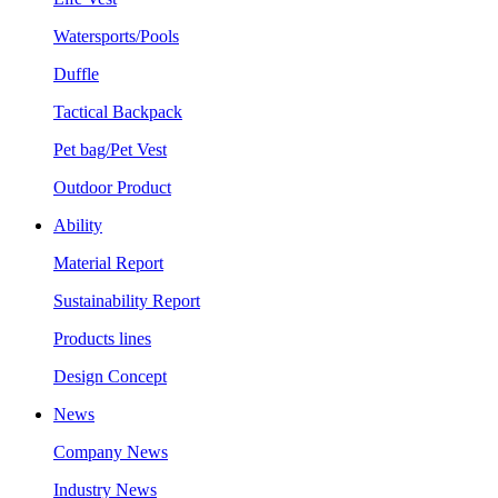
Watersports/Pools
Duffle
Tactical Backpack
Pet bag/Pet Vest
Outdoor Product
Ability
Material Report
Sustainability Report
Products lines
Design Concept
News
Company News
Industry News