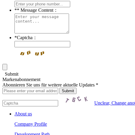
*
* Message Content：
*
Captcha：
Submit
Markenabonnement
Abonnieren Sie uns für weitere aktuelle Updates *
Unclear, Change ano
About us
Company Profile
Development Path