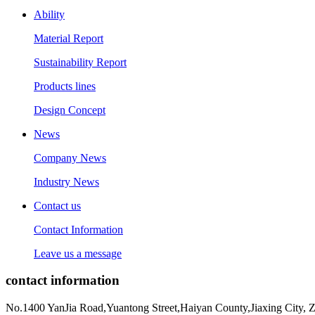
Ability
Material Report
Sustainability Report
Products lines
Design Concept
News
Company News
Industry News
Contact us
Contact Information
Leave us a message
contact information
No.1400 YanJia Road,Yuantong Street,Haiyan County,Jiaxing City, 