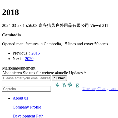
2018
2024-03-28 15:56:08
嘉兴猎风户外用品有限公司
Viewd 211
Cambodia
Opened manufactures in Cambodia, 15 lines and cover 50 acres.
Previous：
2015
Next：
2020
Markenabonnement
Abonnieren Sie uns für weitere aktuelle Updates *
Unclear, Change ano
About us
Company Profile
Development Path