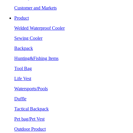
Customer and Markets
Product
Welded Waterproof Cooler
Sewing Cooler
Backpack
Hunting&Fishing Items
Tool Bag
Life Vest
Watersports/Pools
Duffle
Tactical Backpack
Pet bag/Pet Vest
Outdoor Product