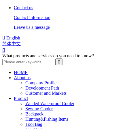
Contact us
Contact Information
Leave us a message

English
简体中文

What products and services do you need to know?
HOME
About us
Company Profile
Development Path
Customer and Markets
Product
Welded Waterproof Cooler
Sewing Cooler
Backpack
Hunting&Fishing Items
Tool Bag