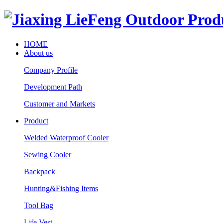
HOME
About us
Company Profile
Development Path
Customer and Markets
Product
Welded Waterproof Cooler
Sewing Cooler
Backpack
Hunting&Fishing Items
Tool Bag
Life Vest