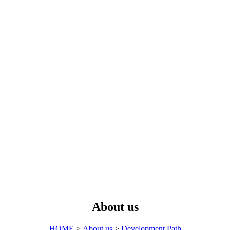
About us
HOME
>
About us
>
Development Path