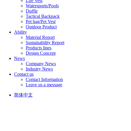
Life Vest
Watersports/Pools
Duffle
Tactical Backpack
Pet bag/Pet Vest
Outdoor Product
Ability
Material Report
Sustainability Report
Products lines
Design Concept
News
Company News
Industry News
Contact us
Contact Information
Leave us a message
简体中文