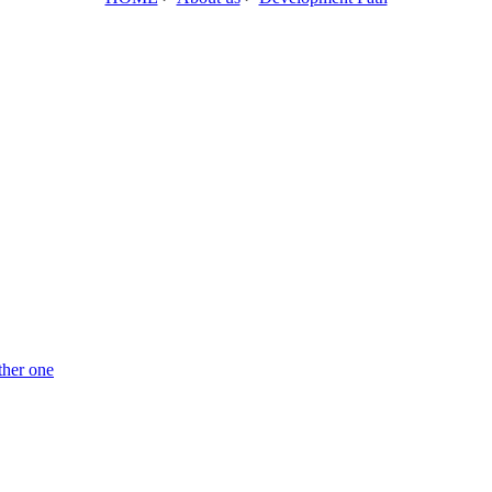
ther one