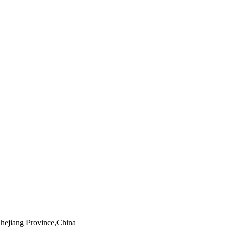
Zhejiang Province,China