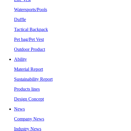
Watersports/Pools
Duffle
Tactical Backpack
Pet bag/Pet Vest
Outdoor Product
Ability
Material Report
Sustainability Report
Products lines
Design Concept
News
Company News
Industry News