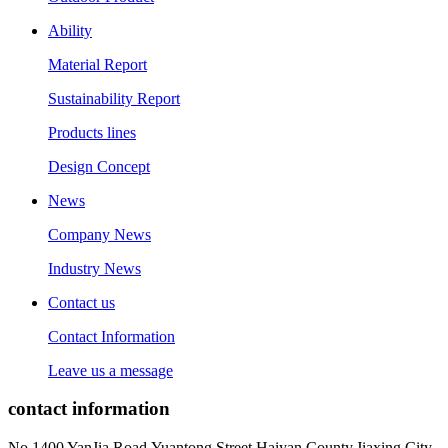
Ability
Material Report
Sustainability Report
Products lines
Design Concept
News
Company News
Industry News
Contact us
Contact Information
Leave us a message
contact information
No.1400 YanJia Road,Yuantong Street,Haiyan County,Jiaxing City,