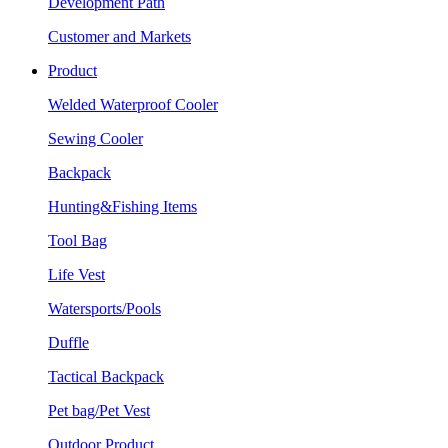
Development Path
Customer and Markets
Product
Welded Waterproof Cooler
Sewing Cooler
Backpack
Hunting&Fishing Items
Tool Bag
Life Vest
Watersports/Pools
Duffle
Tactical Backpack
Pet bag/Pet Vest
Outdoor Product