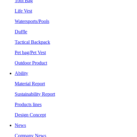
Tool Bag
Life Vest
Watersports/Pools
Duffle
Tactical Backpack
Pet bag/Pet Vest
Outdoor Product
Ability
Material Report
Sustainability Report
Products lines
Design Concept
News
Company News