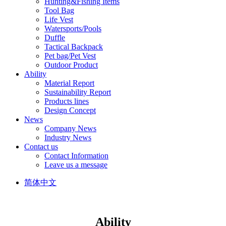
Hunting&Fishing Items
Tool Bag
Life Vest
Watersports/Pools
Duffle
Tactical Backpack
Pet bag/Pet Vest
Outdoor Product
Ability
Material Report
Sustainability Report
Products lines
Design Concept
News
Company News
Industry News
Contact us
Contact Information
Leave us a message
简体中文
Ability