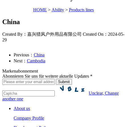
HOME
>
Ability
>
Products lines
China
Created By：嘉兴猎风户外用品有限公司
Created On：2024-05-
29
Previous：
China
Next：
Cambodia
Markenabonnement
Abonnieren Sie uns für weitere aktuelle Updates *
Unclear, Change
another one
About us
Company Profile