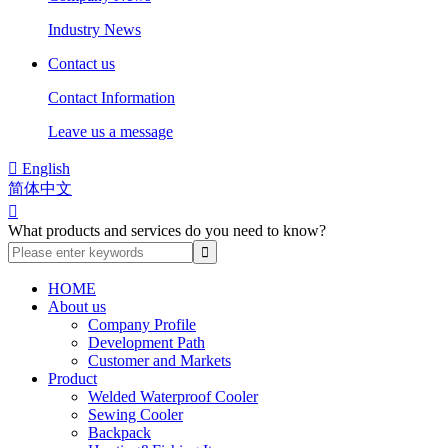
Industry News
Contact us
Contact Information
Leave us a message

English
简体中文

What products and services do you need to know?
HOME
About us
Company Profile
Development Path
Customer and Markets
Product
Welded Waterproof Cooler
Sewing Cooler
Backpack