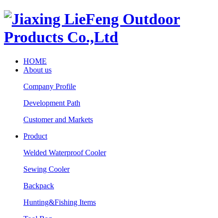
HOME
About us
Company Profile
Development Path
Customer and Markets
Product
Welded Waterproof Cooler
Sewing Cooler
Backpack
Hunting&Fishing Items