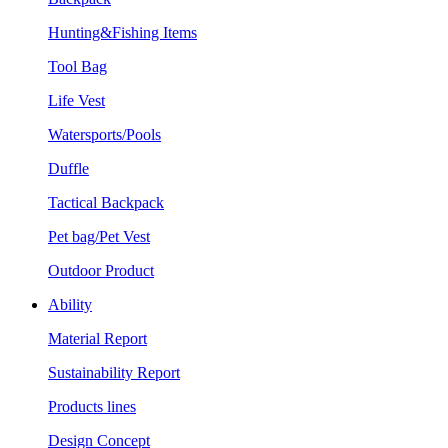
Hunting&Fishing Items
Tool Bag
Life Vest
Watersports/Pools
Duffle
Tactical Backpack
Pet bag/Pet Vest
Outdoor Product
Ability
Material Report
Sustainability Report
Products lines
Design Concept