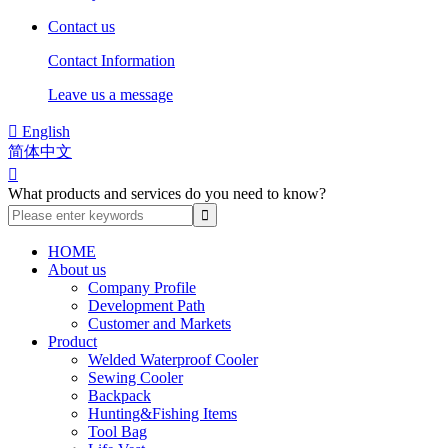
Contact us
Contact Information
Leave us a message

English
简体中文

What products and services do you need to know?
HOME
About us
Company Profile
Development Path
Customer and Markets
Product
Welded Waterproof Cooler
Sewing Cooler
Backpack
Hunting&Fishing Items
Tool Bag