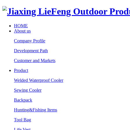
HOME
About us
Company Profile
Development Path
Customer and Markets
Product
Welded Waterproof Cooler
Sewing Cooler
Backpack
Hunting&Fishing Items
Tool Bag
Life Vest