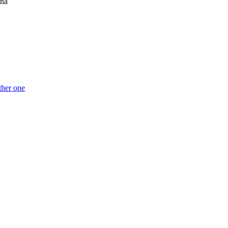
ina
ther one