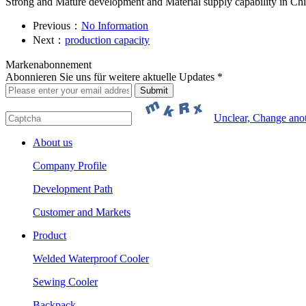
Strong and Mature development and Material supply capability in Ch
Previous：
No Information
Next：
production capacity
Markenabonnement
Abonnieren Sie uns für weitere aktuelle Updates *
Unclear, Change ano
About us
Company Profile
Development Path
Customer and Markets
Product
Welded Waterproof Cooler
Sewing Cooler
Backpack