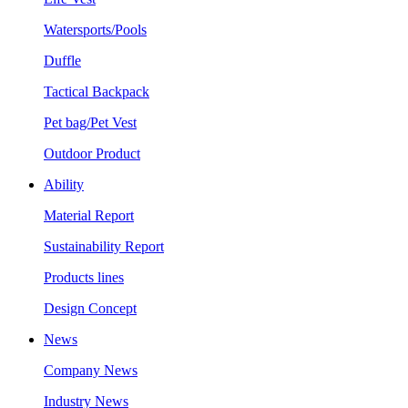
Watersports/Pools
Duffle
Tactical Backpack
Pet bag/Pet Vest
Outdoor Product
Ability
Material Report
Sustainability Report
Products lines
Design Concept
News
Company News
Industry News