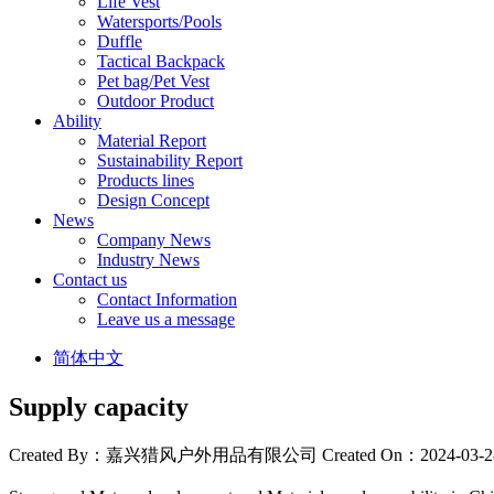
Life Vest
Watersports/Pools
Duffle
Tactical Backpack
Pet bag/Pet Vest
Outdoor Product
Ability
Material Report
Sustainability Report
Products lines
Design Concept
News
Company News
Industry News
Contact us
Contact Information
Leave us a message
简体中文
Supply capacity
Created By：嘉兴猎风户外用品有限公司
Created On：2024-03-2