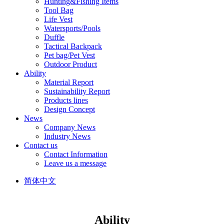
Hunting&Fishing Items
Tool Bag
Life Vest
Watersports/Pools
Duffle
Tactical Backpack
Pet bag/Pet Vest
Outdoor Product
Ability
Material Report
Sustainability Report
Products lines
Design Concept
News
Company News
Industry News
Contact us
Contact Information
Leave us a message
简体中文
Ability