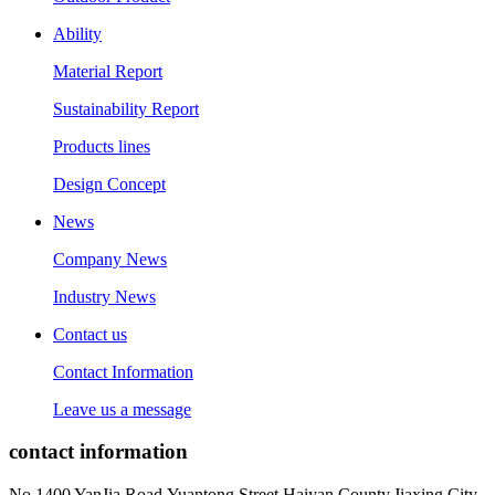
Ability
Material Report
Sustainability Report
Products lines
Design Concept
News
Company News
Industry News
Contact us
Contact Information
Leave us a message
contact information
No.1400 YanJia Road,Yuantong Street,Haiyan County,Jiaxing City,