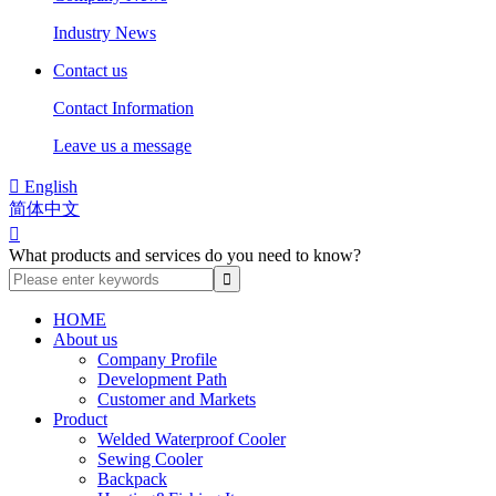
Industry News
Contact us
Contact Information
Leave us a message

English
简体中文

What products and services do you need to know?
HOME
About us
Company Profile
Development Path
Customer and Markets
Product
Welded Waterproof Cooler
Sewing Cooler
Backpack