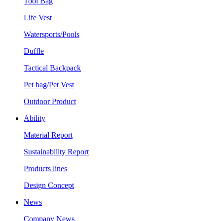
Tool Bag
Life Vest
Watersports/Pools
Duffle
Tactical Backpack
Pet bag/Pet Vest
Outdoor Product
Ability
Material Report
Sustainability Report
Products lines
Design Concept
News
Company News