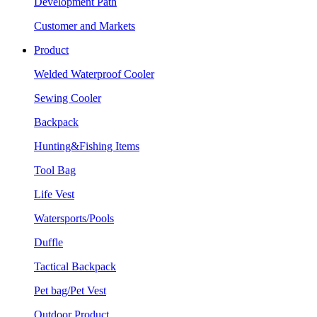
Development Path
Customer and Markets
Product
Welded Waterproof Cooler
Sewing Cooler
Backpack
Hunting&Fishing Items
Tool Bag
Life Vest
Watersports/Pools
Duffle
Tactical Backpack
Pet bag/Pet Vest
Outdoor Product