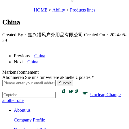
HOME
>
Ability
>
Products lines
China
Created By：嘉兴猎风户外用品有限公司
Created On：2024-05-
29
Previous：
China
Next：
China
Markenabonnement
Abonnieren Sie uns für weitere aktuelle Updates *
Unclear, Change
another one
About us
Company Profile