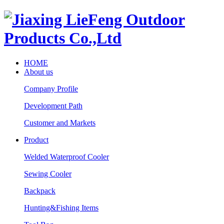
HOME
About us
Company Profile
Development Path
Customer and Markets
Product
Welded Waterproof Cooler
Sewing Cooler
Backpack
Hunting&Fishing Items