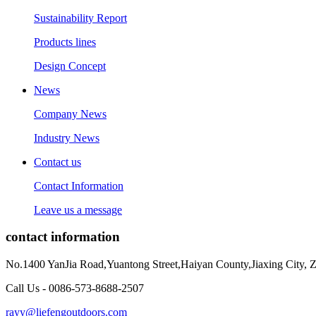
Sustainability Report
Products lines
Design Concept
News
Company News
Industry News
Contact us
Contact Information
Leave us a message
contact information
No.1400 YanJia Road,Yuantong Street,Haiyan County,Jiaxing City, 
Call Us - 0086-573-8688-2507
rayy@liefengoutdoors.com