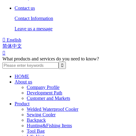
Contact us
Contact Information
Leave us a message

English
简体中文

What products and services do you need to know?
HOME
About us
Company Profile
Development Path
Customer and Markets
Product
Welded Waterproof Cooler
Sewing Cooler
Backpack
Hunting&Fishing Items
Tool Bag