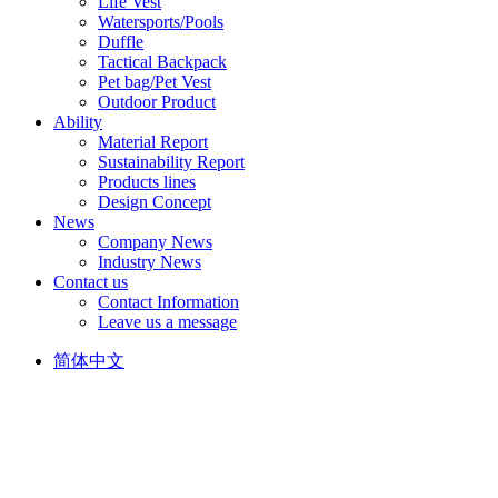
Life Vest
Watersports/Pools
Duffle
Tactical Backpack
Pet bag/Pet Vest
Outdoor Product
Ability
Material Report
Sustainability Report
Products lines
Design Concept
News
Company News
Industry News
Contact us
Contact Information
Leave us a message
简体中文