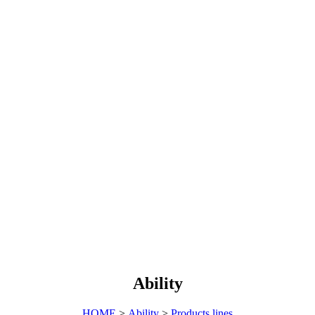
Ability
HOME
>
Ability
>
Products lines