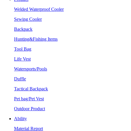
Welded Waterproof Cooler
Sewing Cooler
Backpack
Hunting&Fishing Items
Tool Bag
Life Vest
Watersports/Pools
Duffle
Tactical Backpack
Pet bag/Pet Vest
Outdoor Product
Ability
Material Report