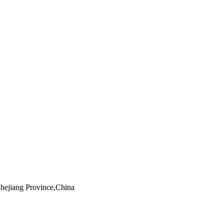
Zhejiang Province,China