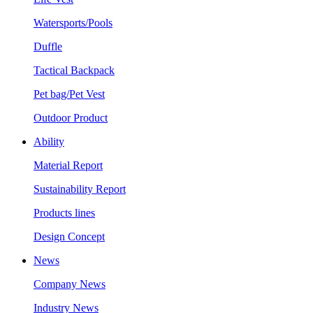
Watersports/Pools
Duffle
Tactical Backpack
Pet bag/Pet Vest
Outdoor Product
Ability
Material Report
Sustainability Report
Products lines
Design Concept
News
Company News
Industry News