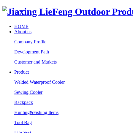
HOME
About us
Company Profile
Development Path
Customer and Markets
Product
Welded Waterproof Cooler
Sewing Cooler
Backpack
Hunting&Fishing Items
Tool Bag
Life Vest