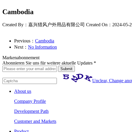
Cambodia
Created By：嘉兴猎风户外用品有限公司
Created On：2024-05-2
Previous：
Cambodia
Next：
No Information
Markenabonnement
Abonnieren Sie uns für weitere aktuelle Updates *
Unclear, Change ano
About us
Company Profile
Development Path
Customer and Markets
Product