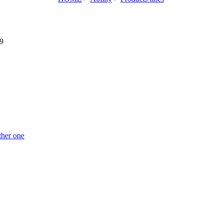
9
ther one